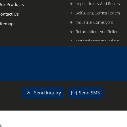
Impact Idlers And Rollers
ur Products
Self Aliang Carring Rollers
ontact Us
Industrial Converyors
itemap
Return Idlers And Rollers
Material Handling Pulleys
Send Inquiry
Send SMS
d.