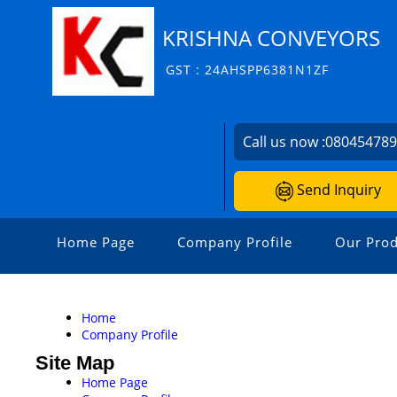
KRISHNA CONVEYORS
GST : 24AHSPP6381N1ZF
Call us now :
08045478
Send Inquiry
Home Page
Company Profile
Our Prod
Home
Company Profile
Site Map
Home Page