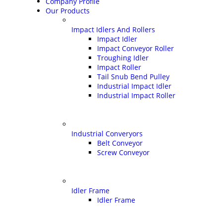
Company Profile
Our Products
Impact Idlers And Rollers
Impact Idler
Impact Conveyor Roller
Troughing Idler
Impact Roller
Tail Snub Bend Pulley
Industrial Impact Idler
Industrial Impact Roller
Industrial Converyors
Belt Conveyor
Screw Conveyor
Idler Frame
Idler Frame