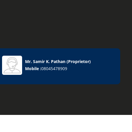
Mr. Samir K. Pathan
(
Proprietor
)
Mobile :
08045478909