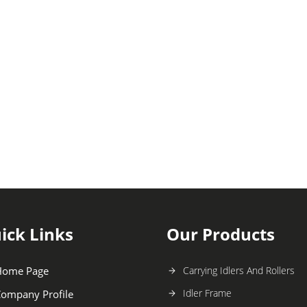
ick Links
Our Products
Home Page
Carrying Idlers And Rollers
Idler Frame
ompany Profile