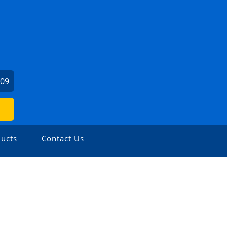
909
ucts
Contact Us