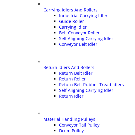
Carrying Idlers And Rollers
Industrial Carrying Idler
Guide Roller
Carrying Idler
Belt Conveyor Roller
Self Aligning Carrying Idler
Conveyor Belt Idler
Return Idlers And Rollers
Return Belt Idler
Return Roller
Return Belt Rubber Tread Idlers
Self Aligning Carrying Idler
Return Idler
Material Handling Pulleys
Conveyor Tail Pulley
Drum Pulley