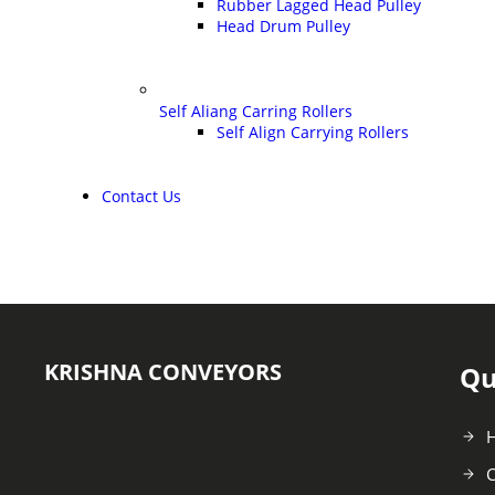
Rubber Lagged Head Pulley
Head Drum Pulley
Self Aliang Carring Rollers
Self Align Carrying Rollers
Contact Us
KRISHNA CONVEYORS
Qu
C