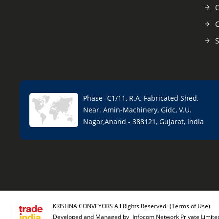
O
C
S
Phase- C1/11, R.A. Fabricated Shed,
Near. Amin-Machinery, Gidc, V.U.
Nagar,Anand - 388121, Gujarat, India
KRISHNA CONVEYORS All Rights Reserved.
(Terms of Use)
Developed and Managed by
Infocom Network Private Limite