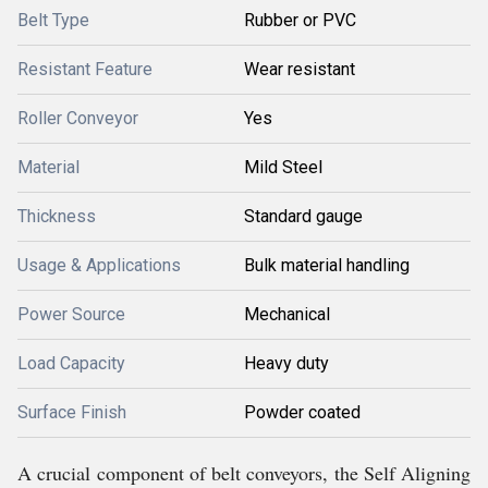
Belt Type
Rubber or PVC
Resistant Feature
Wear resistant
Roller Conveyor
Yes
Material
Mild Steel
Thickness
Standard gauge
Usage & Applications
Bulk material handling
Power Source
Mechanical
Load Capacity
Heavy duty
Surface Finish
Powder coated
A crucial component of belt conveyors, the Self Aligning