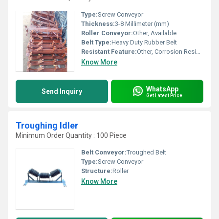
Type:
Screw Conveyor
Thickness:
3-8 Millimeter (mm)
Roller Conveyor:
Other, Available
Belt Type:
Heavy Duty Rubber Belt
Resistant Feature:
Other, Corrosion Resistant
Know More
WhatsApp
Send Inquiry
Get Latest Price
Troughing Idler
Minimum Order Quantity : 100 Piece
Belt Conveyor:
Troughed Belt
Type:
Screw Conveyor
Structure:
Roller
Know More