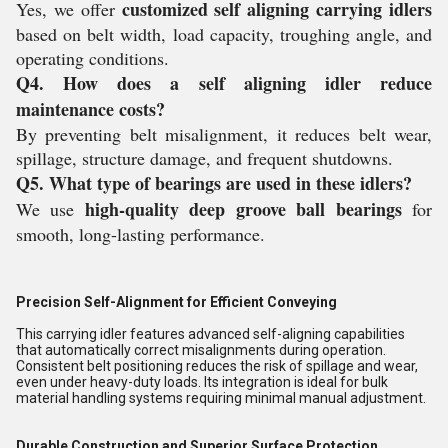
customized self aligning carrying idlers
Yes, we offer
based on belt width, load capacity, troughing angle, and
operating conditions.
Q4. How does a self aligning idler reduce
maintenance costs?
By preventing belt misalignment, it reduces belt wear,
spillage, structure damage, and frequent shutdowns.
Q5. What type of bearings are used in these idlers?
high-quality deep groove ball bearings
We use
for
smooth, long-lasting performance.
Precision Self-Alignment for Efficient Conveying
This carrying idler features advanced self-aligning capabilities
that automatically correct misalignments during operation.
Consistent belt positioning reduces the risk of spillage and wear,
even under heavy-duty loads. Its integration is ideal for bulk
material handling systems requiring minimal manual adjustment.
Durable Construction and Superior Surface Protection