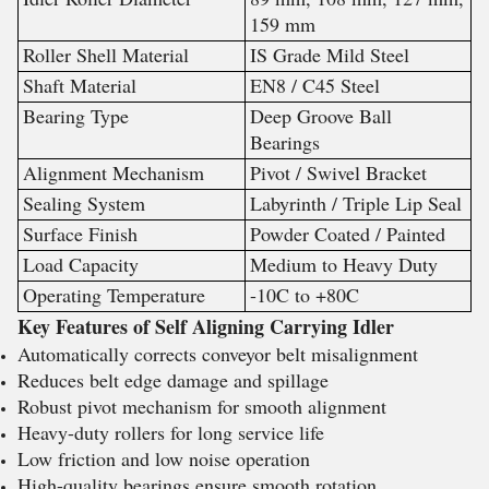
159 mm
Roller Shell Material
IS Grade Mild Steel
Shaft Material
EN8 / C45 Steel
Bearing Type
Deep Groove Ball
Bearings
Alignment Mechanism
Pivot / Swivel Bracket
Sealing System
Labyrinth / Triple Lip Seal
Surface Finish
Powder Coated / Painted
Load Capacity
Medium to Heavy Duty
Operating Temperature
-10C to +80C
Key Features of Self Aligning Carrying Idler
Automatically corrects conveyor belt misalignment
Reduces belt edge damage and spillage
Robust pivot mechanism for smooth alignment
Heavy-duty rollers for long service life
Low friction and low noise operation
High-quality bearings ensure smooth rotation