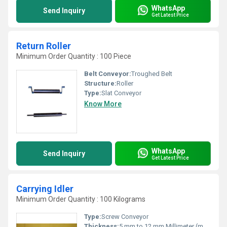
WhatsApp
Send Inquiry
Get Latest Price
Return Roller
Minimum Order Quantity : 100 Piece
Belt Conveyor:
Troughed Belt
Structure:
Roller
Type:
Slat Conveyor
Know More
WhatsApp
Send Inquiry
Get Latest Price
Carrying Idler
Minimum Order Quantity : 100 Kilograms
Type:
Screw Conveyor
Thickness:
5 mm to 12 mm Millimeter (mm)