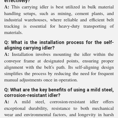
effectively?
A:
This carrying idler is best utilized in bulk material
handling setups, such as mining, cement plants, and
industrial warehouses, where reliable and efficient belt
tracking is essential for heavy-duty transporting of
materials.
Q: What is the installation process for the self-
aligning carrying idler?
A:
Installation involves mounting the idler within the
conveyor frame at designated points, ensuring proper
alignment with the belt's path. Its self-aligning design
simplifies the process by reducing the need for frequent
manual adjustments once in operation.
Q: What are the key benefits of using a mild steel,
corrosion-resistant idler?
A:
A mild steel, corrosion-resistant idler offers
exceptional durability, resistance to both mechanical
wear and environmental factors, and longevity in harsh