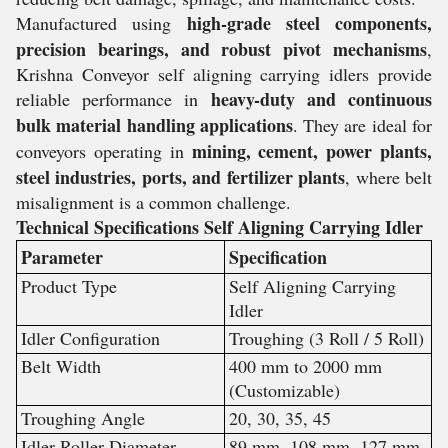
high-grade steel components,
Manufactured using
precision bearings, and robust pivot mechanisms
,
Krishna Conveyor self aligning carrying idlers provide
heavy-duty and continuous
reliable performance in
bulk material handling applications
. They are ideal for
mining, cement, power plants,
conveyors operating in
steel industries, ports, and fertilizer plants
, where belt
misalignment is a common challenge.
Technical Specifications Self Aligning Carrying Idler
Parameter
Specification
Product Type
Self Aligning Carrying
Idler
Idler Configuration
Troughing (3 Roll / 5 Roll)
Belt Width
400 mm to 2000 mm
(Customizable)
Troughing Angle
20, 30, 35, 45
Idler Roller Diameter
89 mm, 108 mm, 127 mm,