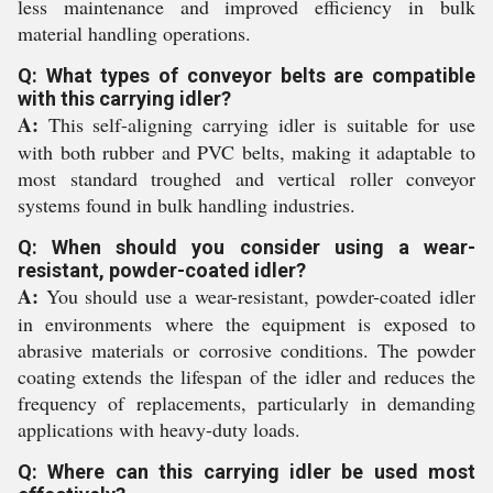
less maintenance and improved efficiency in bulk
material handling operations.
Q: What types of conveyor belts are compatible
with this carrying idler?
A:
This self-aligning carrying idler is suitable for use
with both rubber and PVC belts, making it adaptable to
most standard troughed and vertical roller conveyor
systems found in bulk handling industries.
Q: When should you consider using a wear-
resistant, powder-coated idler?
A:
You should use a wear-resistant, powder-coated idler
in environments where the equipment is exposed to
abrasive materials or corrosive conditions. The powder
coating extends the lifespan of the idler and reduces the
frequency of replacements, particularly in demanding
applications with heavy-duty loads.
Q: Where can this carrying idler be used most