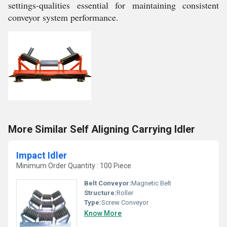
settings-qualities essential for maintaining consistent
conveyor system performance.
More Similar Self Aligning Carrying Idler
Impact Idler
Minimum Order Quantity : 100 Piece
Belt Conveyor:
Magnetic Belt
Structure:
Roller
Type:
Screw Conveyor
Know More