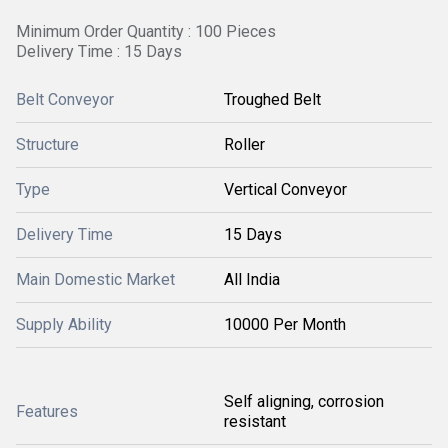
Minimum Order Quantity : 100 Pieces
Delivery Time : 15 Days
Belt Conveyor
Troughed Belt
Structure
Roller
Type
Vertical Conveyor
Delivery Time
15 Days
Main Domestic Market
All India
Supply Ability
10000 Per Month
Self aligning, corrosion
Features
resistant