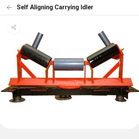
Self Aligning Carrying Idler