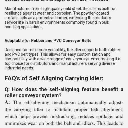
Manufactured from high-quality mild steel, the idler is built for
resilience against wear and corrosion. The powder-coated
surface acts as a protective barrier, extending the product's
service life in harsh environments commonly found in bulk
handling applications.
Adaptable for Rubber and PVC Conveyor Belts
Designed for maximum versatility, the idler supports both rubber
and PVC belt types. This allows for easy customization and
compatibility with a wide range of conveyor systems, making it a
top choice for distributors and manufacturers serving diverse
industrial needs.
FAQ's of Self Aligning Carrying Idler:
Q: How does the self-aligning feature benefit a
roller conveyor system?
A:
The self-aligning mechanism automatically adjusts
the carrying idler to maintain proper belt alignment,
which helps prevent mistracking, reduces spillage, and
minimizes wear on both the belt and idlers. This leads to