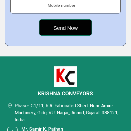
Mobile number
KRISHNA CONVEYORS
Phase- C1/11, R.A. Fabricated Shed, Near. Amin-
Machinery, Gidc, V.U. Nagar,, Anand, Gujarat, 388121,
India
Mr. Samir K. Pathan