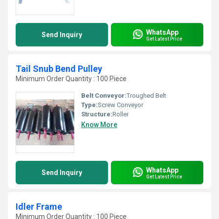
WhatsApp
Send Inquiry
Get Latest Price
Tail Snub Bend Pulley
Minimum Order Quantity : 100 Piece
Belt Conveyor:
Troughed Belt
Type:
Screw Conveyor
Structure:
Roller
Know More
WhatsApp
Send Inquiry
Get Latest Price
Idler Frame
Minimum Order Quantity : 100 Piece