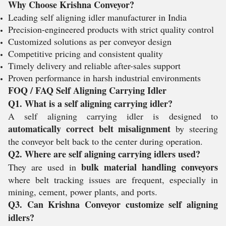
Why Choose Krishna Conveyor?
Leading self aligning idler manufacturer in India
Precision-engineered products with strict quality control
Customized solutions as per conveyor design
Competitive pricing and consistent quality
Timely delivery and reliable after-sales support
Proven performance in harsh industrial environments
FOQ / FAQ Self Aligning Carrying Idler
Q1. What is a self aligning carrying idler?
A self aligning carrying idler is designed to
automatically correct belt misalignment
by steering
the conveyor belt back to the center during operation.
Q2. Where are self aligning carrying idlers used?
bulk material handling conveyors
They are used in
where belt tracking issues are frequent, especially in
mining, cement, power plants, and ports.
Q3. Can Krishna Conveyor customize self aligning
idlers?