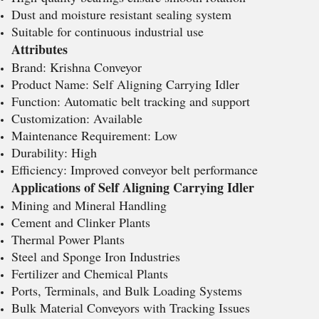
Dust and moisture resistant sealing system
Suitable for continuous industrial use
Attributes
Brand: Krishna Conveyor
Product Name: Self Aligning Carrying Idler
Function: Automatic belt tracking and support
Customization: Available
Maintenance Requirement: Low
Durability: High
Efficiency: Improved conveyor belt performance
Applications of Self Aligning Carrying Idler
Mining and Mineral Handling
Cement and Clinker Plants
Thermal Power Plants
Steel and Sponge Iron Industries
Fertilizer and Chemical Plants
Ports, Terminals, and Bulk Loading Systems
Bulk Material Conveyors with Tracking Issues