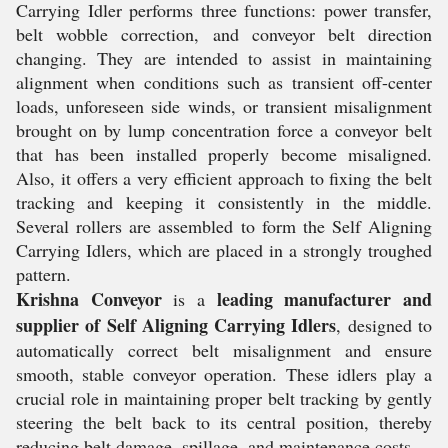
Carrying Idler performs three functions: power transfer,
belt wobble correction, and conveyor belt direction
changing. They are intended to assist in maintaining
alignment when conditions such as transient off-center
loads, unforeseen side winds, or transient misalignment
brought on by lump concentration force a conveyor belt
that has been installed properly become misaligned.
Also, it offers a very efficient approach to fixing the belt
tracking and keeping it consistently in the middle.
Several rollers are assembled to form the Self Aligning
Carrying Idlers, which are placed in a strongly troughed
pattern.
Krishna Conveyor
leading manufacturer and
is a
supplier of Self Aligning Carrying Idlers
, designed to
automatically correct belt misalignment and ensure
smooth, stable conveyor operation. These idlers play a
crucial role in maintaining proper belt tracking by gently
steering the belt back to its central position, thereby
reducing belt damage, spillage, and maintenance costs.