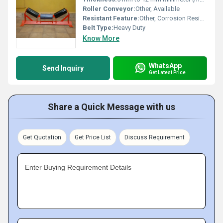
Roller Conveyor:
Other, Available
Resistant Feature:
Other, Corrosion Resistant, Water Resistant
Belt Type:
Heavy Duty
Know More
WhatsApp
Send Inquiry
Get Latest Price
Share a Quick Message with us
Get Quotation
Get Price List
Discuss Requirement
Enter Buying Requirement Details