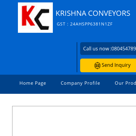
KRISHNA CONVEYORS
GST : 24AHSPP6381N1ZF
Call us now :
08045478
Send Inquiry
Home Page
Company Profile
Our Prod