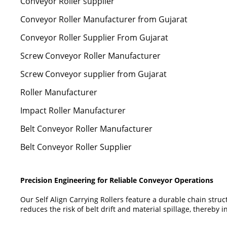
Conveyor Roller supplier
Conveyor Roller Manufacturer from Gujarat
Conveyor Roller Supplier From Gujarat
Screw Conveyor Roller Manufacturer
Screw Conveyor supplier from Gujarat
Roller Manufacturer
Impact Roller Manufacturer
Belt Conveyor Roller Manufacturer
Belt Conveyor Roller Supplier
Precision Engineering for Reliable Conveyor Operations
Our Self Align Carrying Rollers feature a durable chain stru
reduces the risk of belt drift and material spillage, thereby