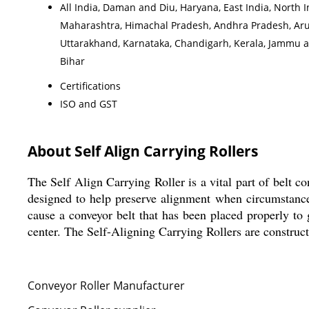
All India, Daman and Diu, Haryana, East India, North 
Maharashtra, Himachal Pradesh, Andhra Pradesh, Arun
Uttarakhand, Karnataka, Chandigarh, Kerala, Jammu a
Bihar
Certifications
ISO and GST
About Self Align Carrying Rollers
The Self Align Carrying Roller is a vital part of belt c
designed to help preserve alignment when circumstance
cause a conveyor belt that has been placed properly to g
center. The Self-Aligning Carrying Rollers are construct
Conveyor Roller Manufacturer