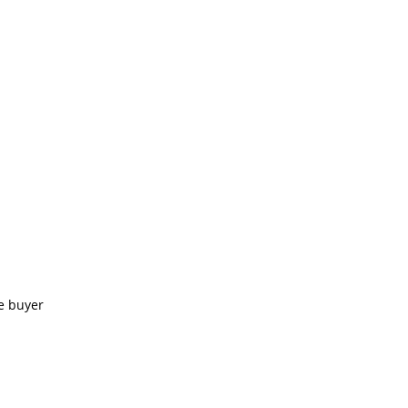
e buyer