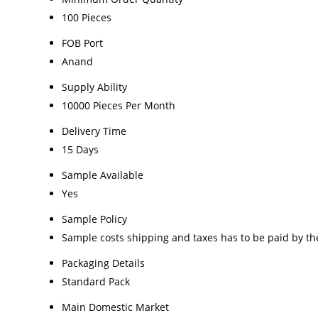
100 Pieces
FOB Port
Anand
Supply Ability
10000 Pieces Per Month
Delivery Time
15 Days
Sample Available
Yes
Sample Policy
Sample costs shipping and taxes has to be paid by th
Packaging Details
Standard Pack
Main Domestic Market