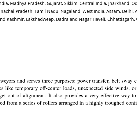
India, Madhya Pradesh, Gujarat, Sikkim, Central India, Jharkhand, O
achal Pradesh, Tamil Nadu, Nagaland, West India, Assam, Delhi, 
nd Kashmir, Lakshadweep, Dadra and Nagar Haveli, Chhattisgarh, 
onveyors and serves three purposes: power transfer, belt sway 
s like temporary off-center loads, unexpected side winds, 
et out of alignment. It also provides a very effective way to
ed from a series of rollers arranged in a highly troughed conf