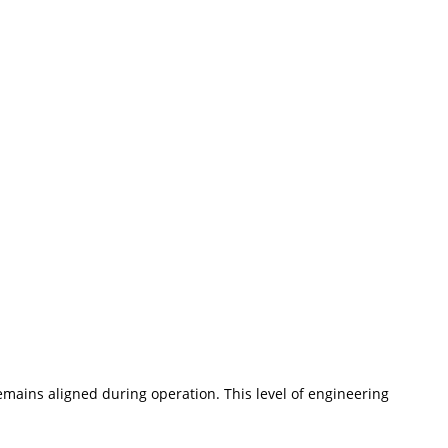
emains aligned during operation. This level of engineering