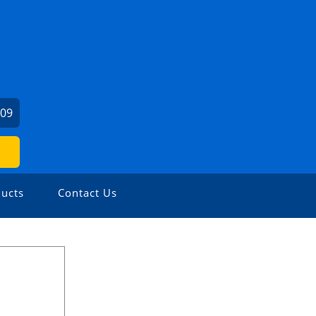
909
ucts
Contact Us