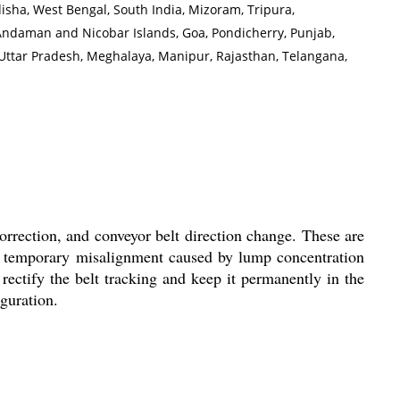
disha, West Bengal, South India, Mizoram, Tripura,
Andaman and Nicobar Islands, Goa, Pondicherry, Punjab,
Uttar Pradesh, Meghalaya, Manipur, Rajasthan, Telangana,
correction, and conveyor belt direction change. These are
or temporary misalignment caused by lump concentration
 rectify the belt tracking and keep it permanently in the
iguration.