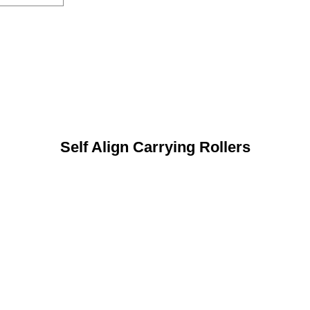
Self Align Carrying Rollers