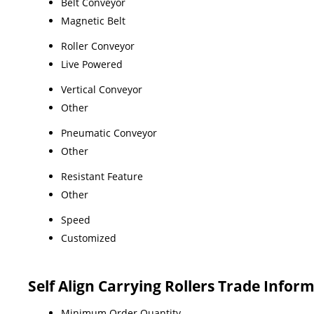
Belt Conveyor
Magnetic Belt
Roller Conveyor
Live Powered
Vertical Conveyor
Other
Pneumatic Conveyor
Other
Resistant Feature
Other
Speed
Customized
Self Align Carrying Rollers Trade Infor
Minimum Order Quantity