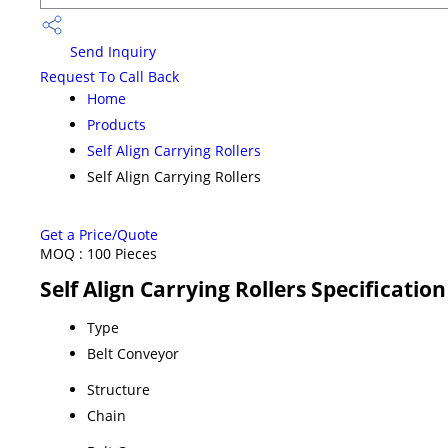
Send Inquiry
Request To Call Back
Home
Products
Self Align Carrying Rollers
Self Align Carrying Rollers
Get a Price/Quote
MOQ :
100 Pieces
Self Align Carrying Rollers Specification
Type
Belt Conveyor
Structure
Chain