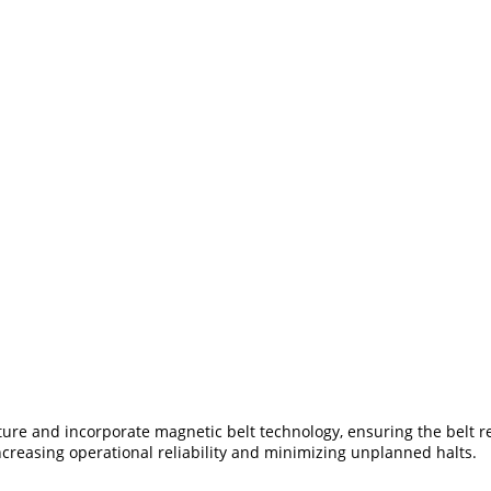
cture and incorporate magnetic belt technology, ensuring the belt r
 increasing operational reliability and minimizing unplanned halts.